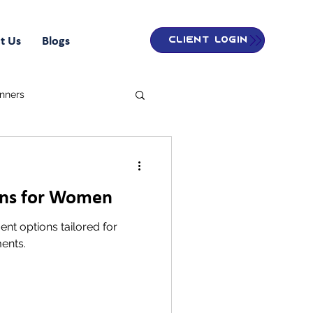
t Us
Blogs
Client Login
inners
ons for Women
nt options tailored for
ents.