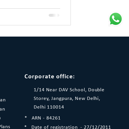
Corporate office:
1/14 Near DAV School, Double
Storey, Jangpura, New Delhi,
lan
Delhi 110014
lan
n
* ARN - 84261
Plans
* Date of registration - 27/12/2011