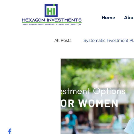
Home
Abo
All Posts
Systematic Investment Pl
Retirement Savings Plan
Tax