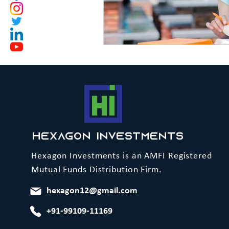
Hexagon Investments
Hexagon Investments is an AMFI Registered
Mutual Funds Distribution Firm.
hexagon12@gmail.com
+91-99109-11169