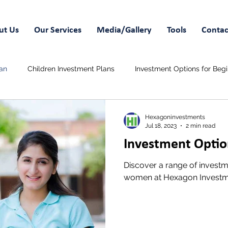
ut Us
Our Services
Media/Gallery
Tools
Contac
an
Children Investment Plans
Investment Options for Beg
 Savings Plans
Wedding Funds
Hexagoninvestments
Jul 18, 2023
2 min read
Investment Opti
Discover a range of investme
women at Hexagon Investm