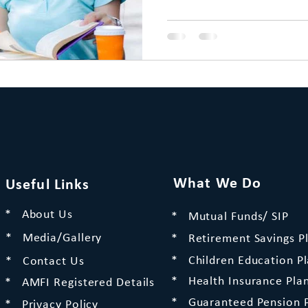
What We Do
Useful Links
* About Us
* Mutual Funds/ SIP
* Media/Gallery
* Retirement Savings P
* Children Education P
* Contact Us
* Health Insurance Pla
* AMFI Registered Details
* Guaranteed Pension 
* Privacy Policy