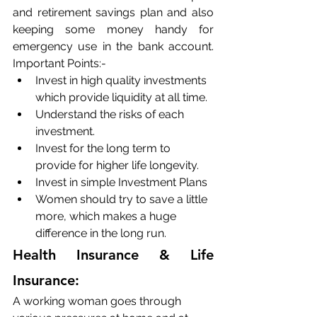
and retirement savings plan and also 
keeping some money handy for 
emergency use in the bank account. 
Important Points:-
Invest in high quality investments 
which provide liquidity at all time. 
Understand the risks of each 
investment. 
Invest for the long term to 
provide for higher life longevity.
Invest in simple Investment Plans
Women should try to save a little 
more, which makes a huge 
difference in the long run.
Health Insurance & Life 
Insurance:
A working woman goes through 