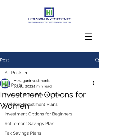
Post
Client Login
All Posts
Hexagoninvestments
All Posts
Jul 18, 2023
2 min read
Investment Options for
Systematic Investment Plan
Women
Children Investment Plans
Investment Options for Beginners
Retirement Savings Plan
Tax Savings Plans