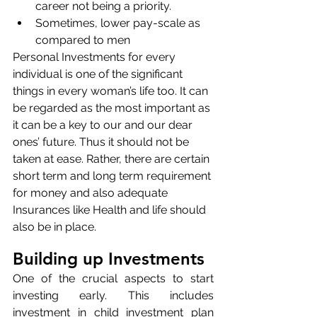
career not being a priority.
Sometimes, lower pay-scale as 
compared to men
Personal Investments for every 
individual is one of the significant 
things in every woman’s life too. It can 
be regarded as the most important as 
it can be a key to our and our dear 
ones’ future. Thus it should not be 
taken at ease. Rather, there are certain 
short term and long term requirement 
for money and also adequate 
Insurances like Health and life should 
also be in place. 
Building up Investments 
One of the crucial aspects to start 
investing early. This includes 
investment in child investment plan 