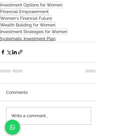
Investment Options for Women
Financial Empowerment
Women's Financial Future
Wealth Building for Women
Investment Strategies for Women
Systematic Investment Plan
Comments
Write a comment...