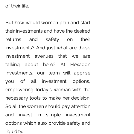
of their life.
But how would women plan and start 
their investments and have the desired 
returns and safety on their 
investments? And just what are these 
investment avenues that we are 
talking about here? At Hexagon 
Investments, our team will apprise 
you of all investment options, 
empowering today's woman with the 
necessary tools to make her decision. 
So all the women should pay attention 
and invest in simple investment 
options which also provide safety and 
liquidity. 