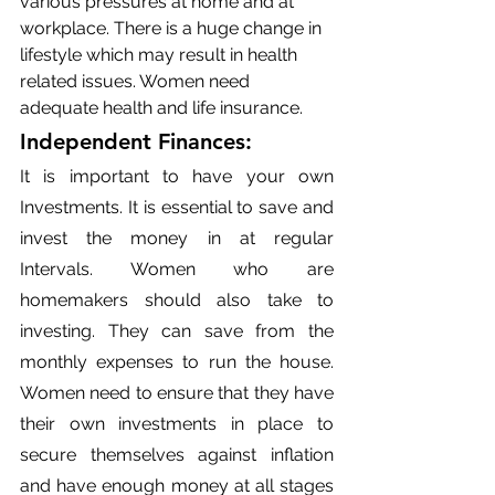
various pressures at home and at 
workplace. There is a huge change in 
lifestyle which may result in health 
related issues. Women need 
adequate health and life insurance.
Independent Finances: 
It is important to have your own 
Investments. It is essential to save and 
invest the money in at regular 
Intervals. Women who are 
homemakers should also take to 
investing. They can save from the 
monthly expenses to run the house. 
Women need to ensure that they have 
their own investments in place to 
secure themselves against inflation 
and have enough money at all stages 