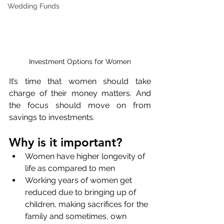
Wedding Funds
Investment Options for Women
It’s time that women should take 
charge of their money matters. And 
the focus should move on from 
savings to investments.
Why is it important?
Women have higher longevity of 
life as compared to men
Working years of women get 
reduced due to bringing up of 
children, making sacrifices for the 
family and sometimes, own 