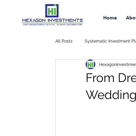
Home
Abo
All Posts
Systematic Investment Pl
Hexagoninvestmen
Retirement Savings Plan
Tax
From Dre
Wedding