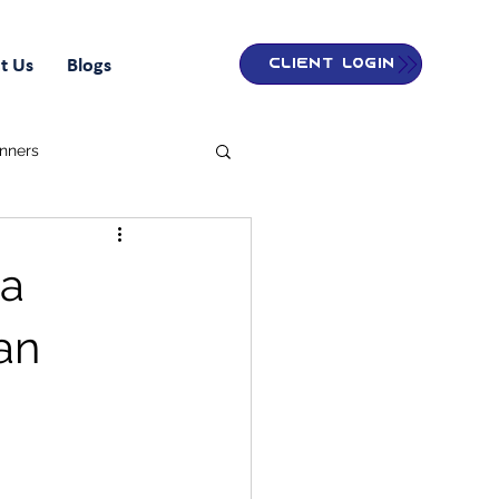
t Us
Blogs
Client Login
inners
 a
an