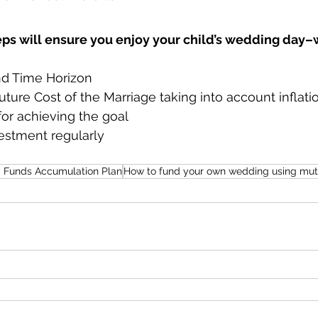
eps will ensure you enjoy your child’s wedding day–
nd Time Horizon
uture Cost of the Marriage taking into account inflati
 for achieving the goal
estment regularly
 Funds Accumulation Plan
How to fund your own wedding using mut