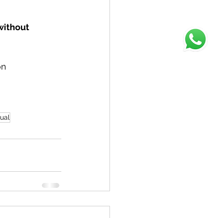
without 
on
ual