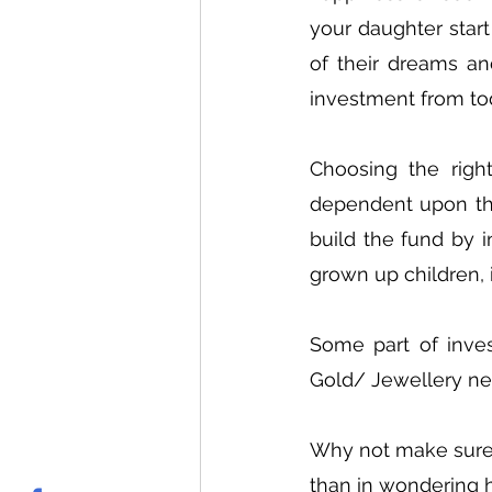
your daughter start
of their dreams an
investment from to
Choosing the righ
dependent upon the
build the fund by i
grown up children, i
Some part of inve
Gold/ Jewellery nee
Why not make sure t
than in wondering h