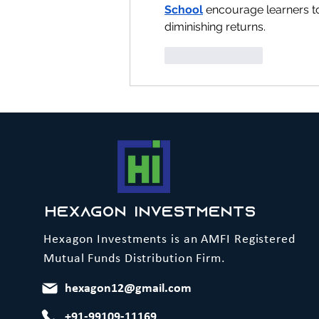
School
 encourage learners to
diminishing returns.
Like
Reply
Hexagon Investments
Hexagon Investments is an AMFI Registered
Mutual Funds Distribution Firm.
hexagon12@gmail.com
+91-99109-11169