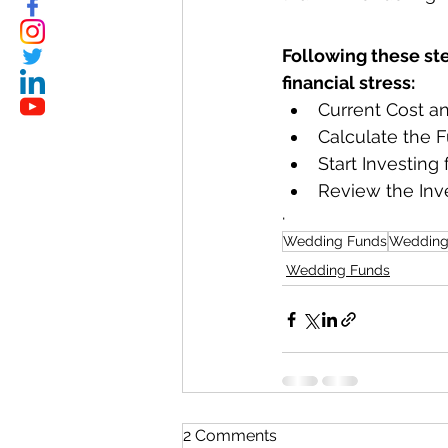
Following these st
financial stress:
Current Cost a
Calculate the F
Start Investing
Review the Inv
·         
Wedding Funds
Wedding
Wedding Funds
2 Comments