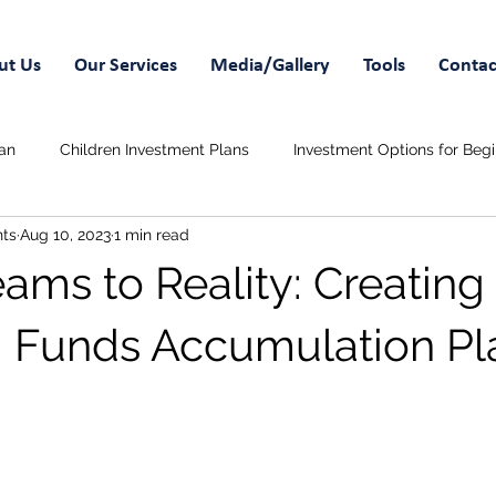
ut Us
Our Services
Media/Gallery
Tools
Contac
an
Children Investment Plans
Investment Options for Beg
ts
Aug 10, 2023
1 min read
 Savings Plans
Wedding Funds
ams to Reality: Creating
 Funds Accumulation Pl