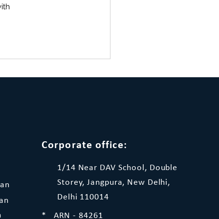
ith 
Corporate office:
1/14 Near DAV School, Double
Storey, Jangpura, New Delhi,
lan
Delhi 110014
lan
n
* ARN - 84261