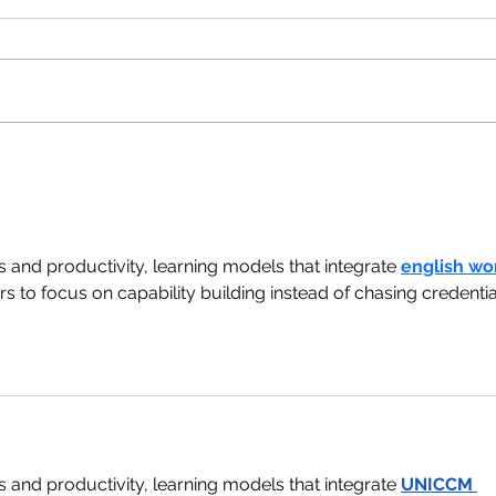
s and productivity, learning models that integrate 
english wo
s to focus on capability building instead of chasing credentia
s and productivity, learning models that integrate 
UNICCM 