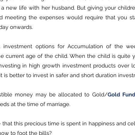
 a new life with her husband. But giving your childr
d meeting the expenses would require that you sta
day onwards.  
t investment options for Accumulation of the wed
 current age of the child. When the child is quite 
nvesting in high growth investment products over lo
t is better to invest in safer and short duration inve
stible money may be allocated to Gold/
Gold Fun
ds at the time of marriage.
hat this precious time is spent in happiness and cele
ow to foot the bills?