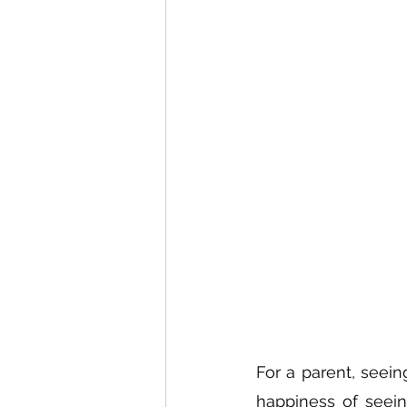
For a parent, seeing
happiness of seein