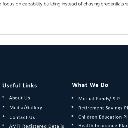
 focus on capability building instead of chasing credentials w
What We Do
Useful Links
* About Us
* Mutual Funds/ SIP
* Media/Gallery
* Retirement Savings P
* Children Education P
* Contact Us
* Health Insurance Pla
* AMFI Registered Details