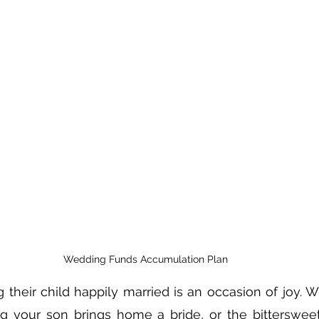
Wedding Funds Accumulation Plan
 their child happily married is an occasion of joy. Wh
g your son brings home a bride, or the bittersweet