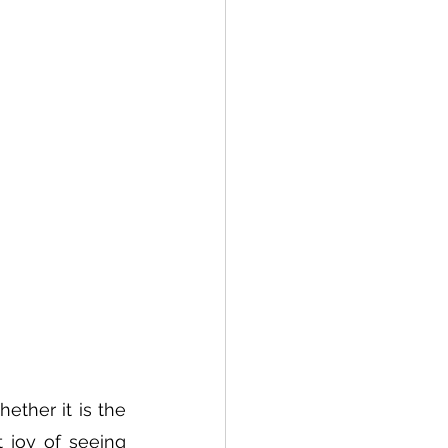
ether it is the 
 joy of seeing 