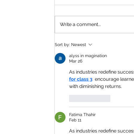
Write a comment...
Sort by:
Newest
alyss in magination
Mar 26
As industries redefine succes
for class 3
  encourage learner
with diminishing returns.
Like
Reply
Fatima Thahir
Feb 11
As industries redefine succes