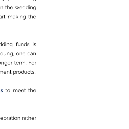
en the wedding 
rt making the 
ding funds is 
young, one can 
nger term. For 
stment products.
ds
 to meet the 
bration rather 