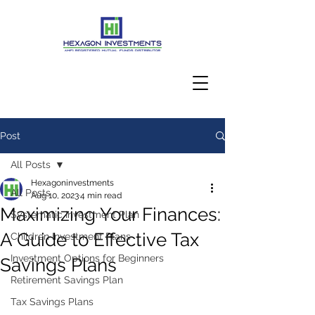
Post
Client Login
All Posts
Hexagoninvestments
All Posts
Aug 10, 2023
4 min read
Maximizing Your Finances:
Systematic Investment Plan
A Guide to Effective Tax
Children Investment Plans
Investment Options for Beginners
Savings Plans
Retirement Savings Plan
Tax Savings Plans