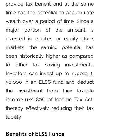
provide tax benefit and at the same 
time has the potential to accumulate 
wealth over a period of time. Since a 
major portion of the amount is 
invested in equities or equity stock 
markets, the earning potential has 
been historically higher as compared 
to other tax saving investments. 
Investors can invest up to rupees 1, 
50,000 in an ELSS fund and deduct 
the investment from their taxable 
income u/s 80C of Income Tax Act, 
thereby effectively reducing their tax 
liability.
Benefits of ELSS Funds