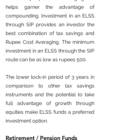
helps garner the advantage of 
compounding. Investment in an ELSS 
through SIP provides an investor the 
best combination of tax savings and 
Rupee Cost Averaging. The minimum 
investment in an ELSS through the SIP 
route can be as low as rupees 500.
The lower lock-in period of 3 years in 
comparison to other tax savings 
instruments and the potential to take 
full advantage of growth through 
equities make ELSS funds a preferred 
investment option.
Retirement / Pension Funds