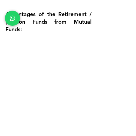
Advantages of the Retirement / 
pension Funds from Mutual 
Funds:
No allocation charges/upfront 
charges typically charges by Unit 
Linked Insurance Plan (ULIPs) with 
Units allotted for 100% of the 
invested amount.
Has the potential to grow the 
corpus over time.
Scope for better returns, beating 
inflation.
Offers Liquidity.
·         
Tax Savings Plans
Tax Savings
tax saving schemes other than 80c
tax saving options for salaried