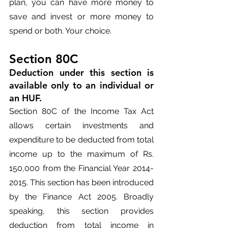
plan, you can have more money to 
save and invest or more money to 
spend or both. Your choice.
Section 80C
Deduction under this section is 
available only to an individual or 
an HUF.
Section 80C of the Income Tax Act 
allows certain investments and 
expenditure to be deducted from total 
income up to the maximum of Rs. 
150,000 from the Financial Year 2014-
2015. This section has been introduced 
by the Finance Act 2005. Broadly 
speaking, this section provides 
deduction from total income in 