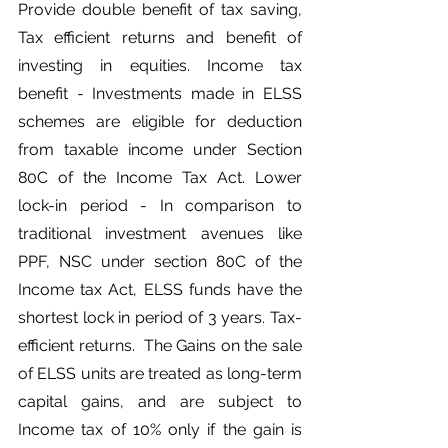
Provide double benefit of tax saving, 
Tax efficient returns and benefit of 
investing in equities. Income tax 
benefit - Investments made in ELSS 
schemes are eligible for deduction 
from taxable income under Section 
80C of the Income Tax Act. Lower 
lock-in period - In comparison to 
traditional investment avenues like 
PPF, NSC under section 80C of the 
Income tax Act, ELSS funds have the 
shortest lock in period of 3 years. Tax-
efficient returns.  The Gains on the sale 
of ELSS units are treated as long-term 
capital gains, and are subject to 
Income tax of 10% only if the gain is 