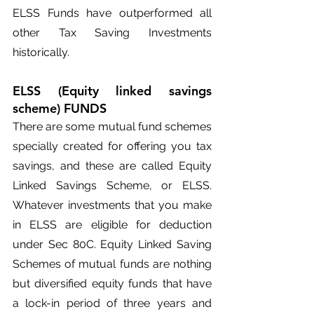
ELSS Funds have outperformed all 
other Tax Saving Investments 
historically.
ELSS (Equity linked savings 
scheme) FUNDS
There are some mutual fund schemes 
specially created for offering you tax 
savings, and these are called Equity 
Linked Savings Scheme, or ELSS. 
Whatever investments that you make 
in ELSS are eligible for deduction 
under Sec 80C. Equity Linked Saving 
Schemes of mutual funds are nothing 
but diversified equity funds that have 
a lock-in period of three years and 