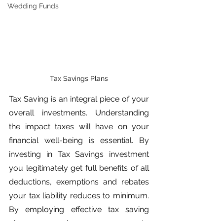
Wedding Funds
Tax Savings Plans
Tax Saving is an integral piece of your 
overall investments. Understanding 
the impact taxes will have on your 
financial well-being is essential. By 
investing in Tax Savings investment 
you legitimately get full benefits of all 
deductions, exemptions and rebates 
your tax liability reduces to minimum. 
By employing effective tax saving 