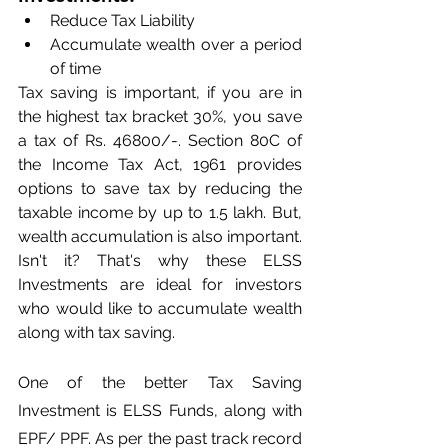
Reduce Tax Liability
Accumulate wealth over a period 
of time
Tax saving is important, if you are in 
the highest tax bracket 30%, you save 
a tax of Rs. 46800/-. Section 80C of 
the Income Tax Act, 1961 provides 
options to save tax by reducing the 
taxable income by up to 1.5 lakh. But, 
wealth accumulation is also important. 
Isn't it? That's why these ELSS 
Investments are ideal for investors 
who would like to accumulate wealth 
along with tax saving.
One of the better Tax Saving 
Investment is ELSS Funds, along with 
EPF/ PPF. As per the past track record 