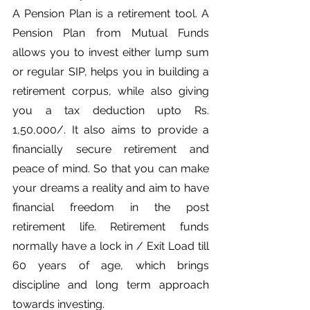
A Pension Plan is a retirement tool. A 
Pension Plan from Mutual Funds 
allows you to invest either lump sum 
or regular SIP, helps you in building a 
retirement corpus, while also giving 
you a tax deduction upto Rs. 
1,50,000/. It also aims to provide a 
financially secure retirement and 
peace of mind. So that you can make 
your dreams a reality and aim to have 
financial freedom in the post 
retirement life. Retirement funds 
normally have a lock in / Exit Load till 
60 years of age, which brings 
discipline and long term approach 
towards investing.