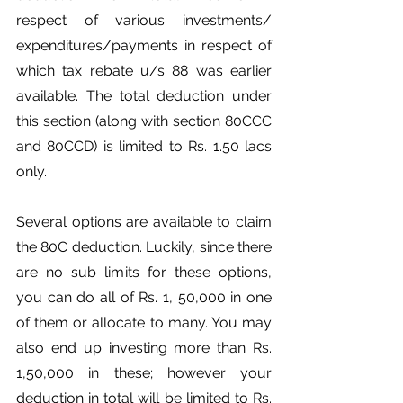
respect of various investments/ 
expenditures/payments in respect of 
which tax rebate u/s 88 was earlier 
available. The total deduction under 
this section (along with section 80CCC 
and 80CCD) is limited to Rs. 1.50 lacs 
only.
Several options are available to claim 
the 80C deduction. Luckily, since there 
are no sub limits for these options, 
you can do all of Rs. 1, 50,000 in one 
of them or allocate to many. You may 
also end up investing more than Rs. 
1,50,000 in these; however your 
deduction in total will be limited to Rs. 