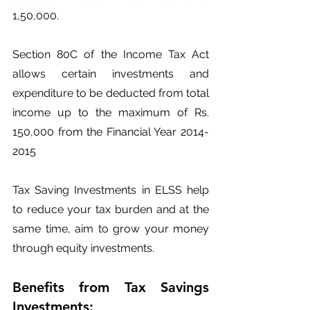
1,50,000.
Section 80C of the Income Tax Act 
allows certain investments and 
expenditure to be deducted from total 
income up to the maximum of Rs. 
150,000 from the Financial Year 2014-
2015
Tax Saving Investments in ELSS help 
to reduce your tax burden and at the 
same time, aim to grow your money 
through equity investments.
Benefits from Tax Savings 
Investments: