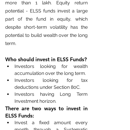
more than 1 lakh. Equity return 
potential - ELSS funds invest a large 
part of the fund in equity, which 
despite short-term volatility has the 
potential to build wealth over the long 
term.
Who should invest in ELSS Funds?
Investors looking for wealth 
accumulation over the long term.
Investors looking for tax 
deductions under Section 80C.
Investors having Long Term 
Investment horizon.
There are two ways to invest in 
ELSS Funds:
Invest a fixed amount every 
month through a Systematic 