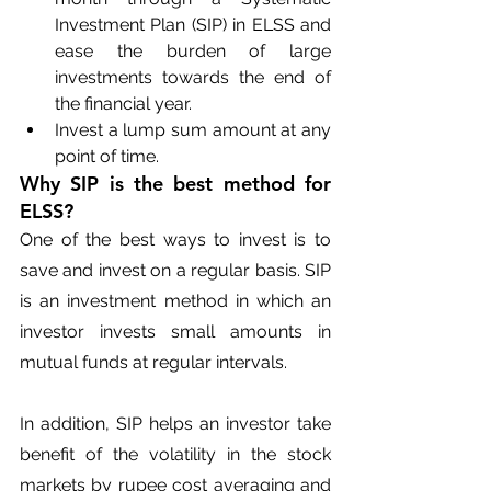
Investment Plan (SIP) in ELSS and 
ease the burden of large 
investments towards the end of 
the financial year.
Invest a lump sum amount at any 
point of time.
Why SIP is the best method for 
ELSS?
One of the best ways to invest is to 
save and invest on a regular basis. SIP 
is an investment method in which an 
investor invests small amounts in 
mutual funds at regular intervals.
In addition, SIP helps an investor take 
benefit of the volatility in the stock 
markets by rupee cost averaging and 